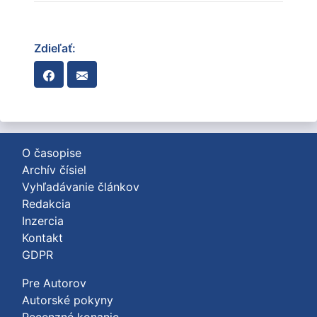
Zdieľať:
O časopise
Archív čísiel
Vyhľadávanie článkov
Redakcia
Inzercia
Kontakt
GDPR
Pre Autorov
Autorské pokyny