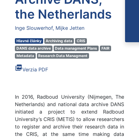
the Netherlands
Inge Slouwerhof
Mijke Jetten
Hlavné články
Archiving data
CRIS
DANS data archive
Data managment Plans
FAIR
Metadata
Research Data Managment
picture_as_pdf
Verzia PDF
In 2016, Radboud University (Nijmegen, The
Netherlands) and national data archive DANS
initiated a project to extend Radboud
University’s CRIS (METIS) to allow researchers
to register and archive their research data in
the CRIS, at the same time making data