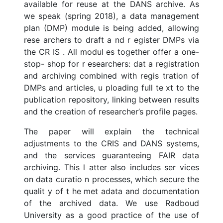
available for reuse at the DANS archive. As
we speak (spring 2018), a data management
plan (DMP) module is being added, allowing
rese archers to draft a nd r egister DMPs via
the CR IS . All modul es together offer a one-
stop- shop for r esearchers: dat a registration
and archiving combined with regis tration of
DMPs and articles, u ploading full te xt to the
publication repository, linking between results
and the creation of researcher’s profile pages.
The paper will explain the technical
adjustments to the CRIS and DANS systems,
and the services guaranteeing FAIR data
archiving. This l atter also includes ser vices
on data curatio n processes, which secure the
qualit y of t he met adata and documentation
of the archived data. We use Radboud
University as a good practice of the use of