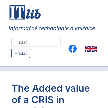
Hľadať
The Added value
of a CRIS in