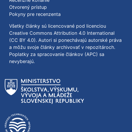
Recenzné konanie
Otvorený prístup
Pokyny pre recenzenta
Všetky články sú licencované pod licenciou
Creative Commons Attribution 4.0 International
(CC BY 4.0)
. Autori si ponechávajú autorské práva
a môžu svoje články archivovať v repozitároch.
Poplatky za spracovanie článkov (APC) sa
nevyberajú.