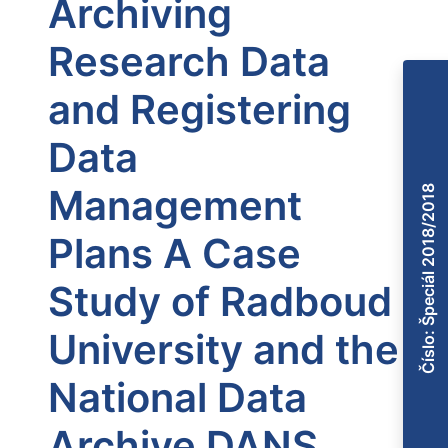
Archiving
Research Data
and Registering
Data
Management
Číslo: Špeciál 2018/2018
Plans A Case
Study of Radboud
University and the
National Data
Archive DANS,