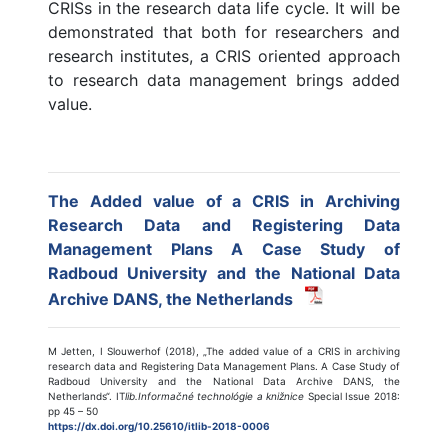
CRISs in the research data life cycle. It will be
demonstrated that both for researchers and
research institutes, a CRIS oriented approach
to research data management brings added
value.
The Added value of a CRIS in Archiving
Research Data and Registering Data
Management Plans A Case Study of
Radboud University and the National Data
Archive DANS, the Netherlands
M Jetten, I Slouwerhof (2018), „The added value of a CRIS in archiving
research data and Registering Data Management Plans. A Case Study of
Radboud University and the National Data Archive DANS, the
Netherlands“. IT
lib.Informačné technológie a knižnice
Special Issue 2018:
pp 45 – 50
https://dx.doi.org/10.25610/itlib-2018-0006